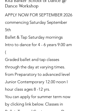
Rita Barker School of Dance @
Dance Workshop
APPLY NOW FOR SEPTEMBER 2026
commencing Saturday September
5th
Ballet & Tap Saturday mornings
Intro to dance for 4 - 6 years 9.00 am
(
Graded ballet and tap classes
through the day at varying times.
from Preparatory to advanced level
Junior Contemporary 12.00 noon I
hour class ages 8 -12 yrs.
You can apply for summer term now
by clicking link below. Classes in