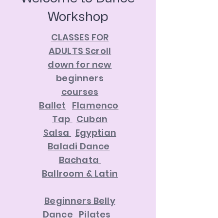
Workshop
CLASSES FOR
ADULTS Scroll
down for new
beginners
courses
Ballet
Flamenco
Tap
Cuban
Salsa
Egyptian
Baladi Dance
Bachata
Ballroom & Latin
Beginners Belly
Dance
Pilates