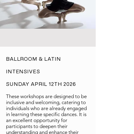
​BALLROOM & LATIN
INTENSIVES
SUNDAY APRIL 12TH 2026
These workshops are designed to be
inclusive and welcoming, catering to
individuals who are already engaged
in learning these specific dances. It is
an excellent opportunity for
participants to deepen their
understanding and enhance their