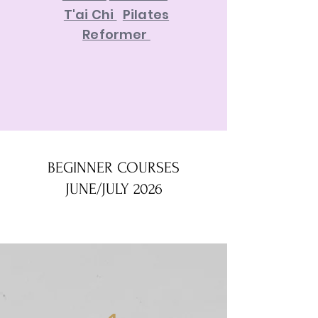
T'ai Chi
Pilates
Reformer
BEGINNER COURSES
JUNE/JULY 2026