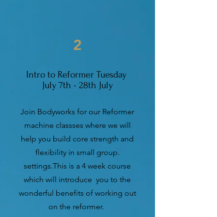
2
Intro to Reformer Tuesday
July 7th - 28th July
Join Bodyworks for our Reformer
machine classses where we will
help you build core strength and
flexibility in small group.
settings.This is a 4 week course
which will introduce you to the
wonderful benefits of working out
on the reformer.