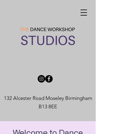
132 Alcester Road Moseley Birmingham
B13 8EE
Welcome to Dance