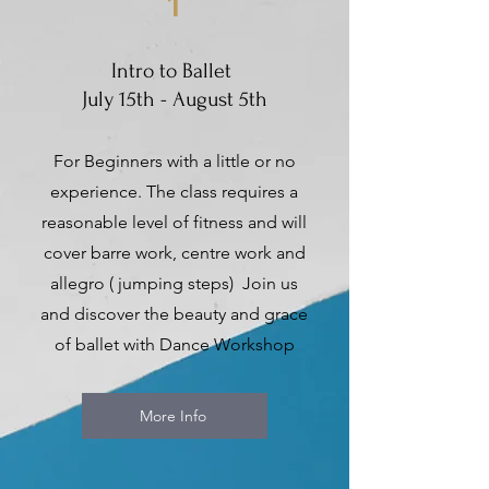
1
Intro to Ballet
July 15th - August 5th
For Beginners with a little or no
experience. The class requires a
reasonable level of fitness and will
cover barre work, centre work and
allegro ( jumping steps) Join us
and discover the beauty and grace
of ballet with Dance Workshop
More Info