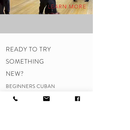
LEARN MORE
READY TO TRY
SOMETHING
NEW?
BEGINNERS CUBAN
SALSA DANCE CLASS
Discover how fun dancing can be! This
class is designed especially flr complete
beginners, so no experience is