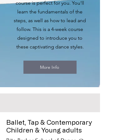
course is perfect for you. You'll
learn the fundamentals of the
steps, as well as how to lead and
follow. This is a 4-week course
designed to introduce you to
these captivating dance styles.
More Info
Ballet, Tap & Contemporary
Children & Young adults