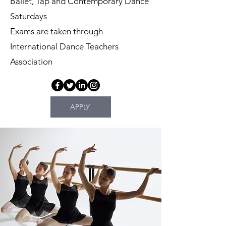
Ballet, Tap and Contemporary Dance
Saturdays
Exams are taken through
International Dance Teachers
Association
APPLY