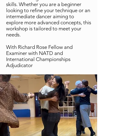
skills. Whether you are a beginner
looking to refine your technique or an
intermediate dancer aiming to
explore more advanced concepts, this
workshop is tailored to meet your
needs.
With Richard Rose Fellow and
Examiner with NATD and
International Championships
Adjudicator