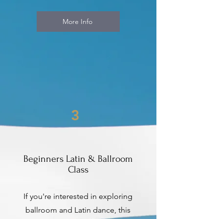
More Info
3
Beginners Latin & Ballroom
Class
If you're interested in exploring
ballroom and Latin dance, this