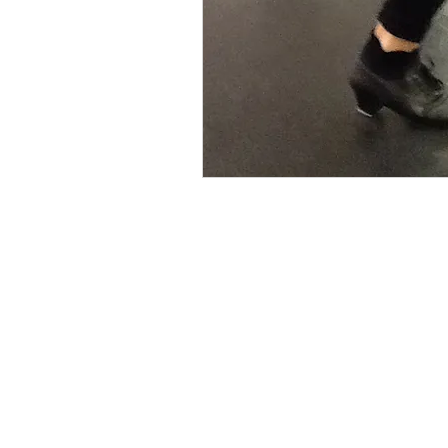
Interested in learning
Navigation