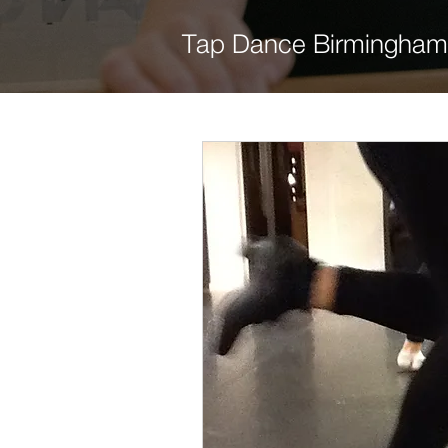
Tap Dance Birmingham