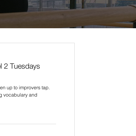
l 2 Tuesdays
en up to improvers tap.
g vocabulary and