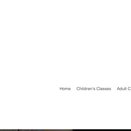
Home
Children's Classes
Adult C