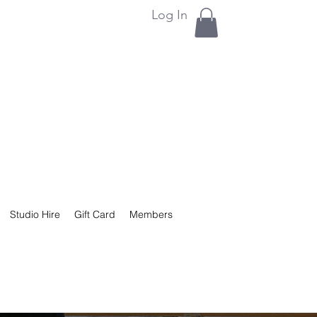
Log In
Studio Hire
Gift Card
Members