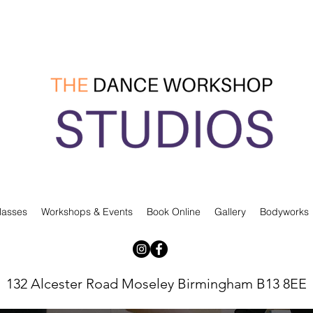
lasses
Workshops & Events
Book Online
Gallery
Bodyworks
132 Alcester Road Moseley Birmingham B13 8EE