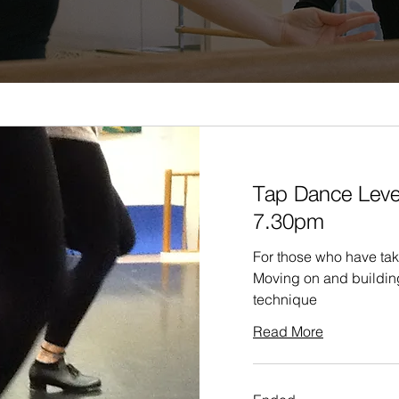
Tap Dance Leve
7.30pm
For those who have tak
Moving on and buildin
technique
Read More