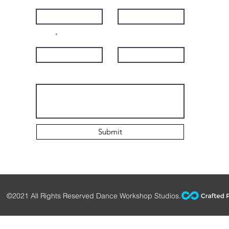
Email
Subject
Leave us a message...
Submit
©2021 All Rights Reserved Dance Workshop Studios.