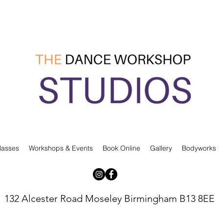
lasses
Workshops & Events
Book Online
Gallery
Bodyworks
132 Alcester Road Moseley Birmingham B13 8EE