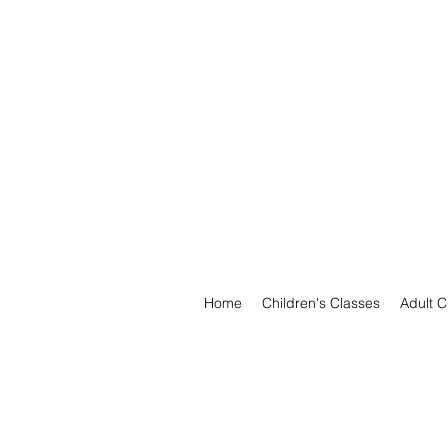
Home
Children's Classes
Adult C