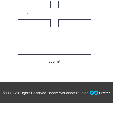
Email
Subject
Leave us a message...
Submit
©2021 All Rights Reserved Dance Workshop Studios.