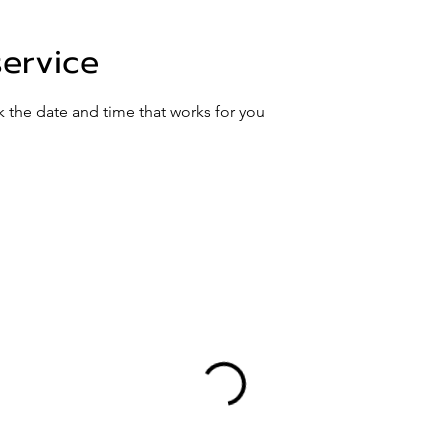
service
k the date and time that works for you