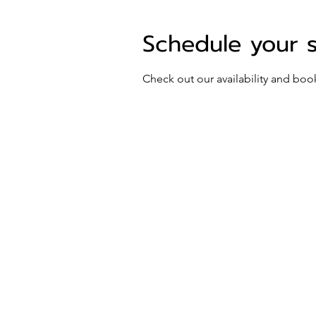
Schedule your 
Check out our availability and boo