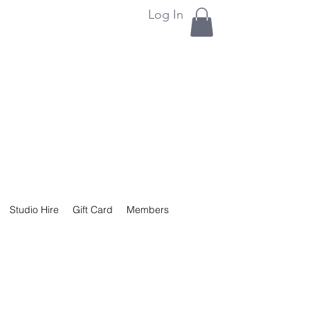
Log In
Studio Hire
Gift Card
Members