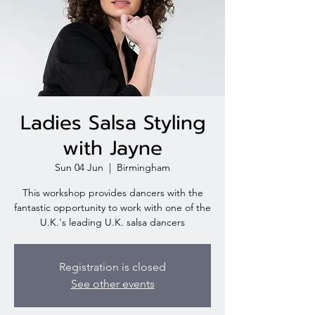
Ladies Salsa Styling
with Jayne
Sun 04 Jun
  |  
Birmingham
This workshop provides dancers with the
fantastic opportunity to work with one of the
U.K.'s leading U.K. salsa dancers
Registration is closed
See other events