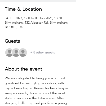
Time & Location
04 Jun 2023, 12:00 – 05 Jun 2023, 13:30
Birmingham, 132 Alcester Rd, Birmingham
B13 8EE, UK
Guests
+ 8 other guests
About the event
We are delighted to bring you a our first 
guest-led Ladies Styling workshop, with 
Jayne Emily Turpin. Known for her classy yet 
sassy approach, Jayne is one of the most 
stylish dancers on the Latin scene. After 
studying ballet, tap and jazz from a young 