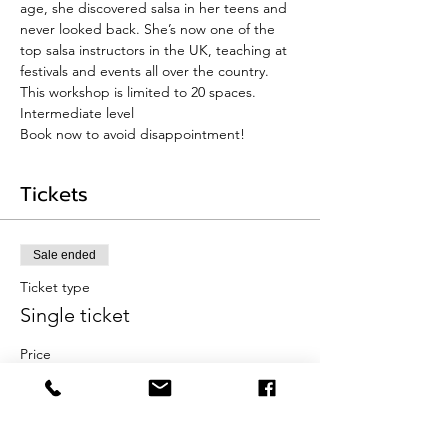
age, she discovered salsa in her teens and 
never looked back. She’s now one of the 
top salsa instructors in the UK, teaching at 
festivals and events all over the country.
This workshop is limited to 20 spaces. 
Intermediate level
Book now to avoid disappointment!
Tickets
Sale ended
Ticket type
Single ticket
Price
£20.00
+£0.50 ticket service fee