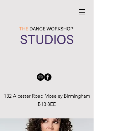
132 Alcester Road Moseley Birmingham
B13 8EE