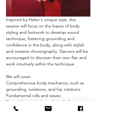
Inspired by Helen's unique style, this 
session will focus on the basics of body 
styling and footwork to develop sound 
technique, fostering grounding and 
confidence in the body, along with stylish 
and creative choreography. Dancers will be 
encouraged to discover their own flair and 
work intuitively within the technique.
We will cover
Comprehensive body mechanics, such as 
grounding, isolations, and hip rotations
Fundamental rolls and waves
Essential steps in the style, including 
turning & spotting
Show More