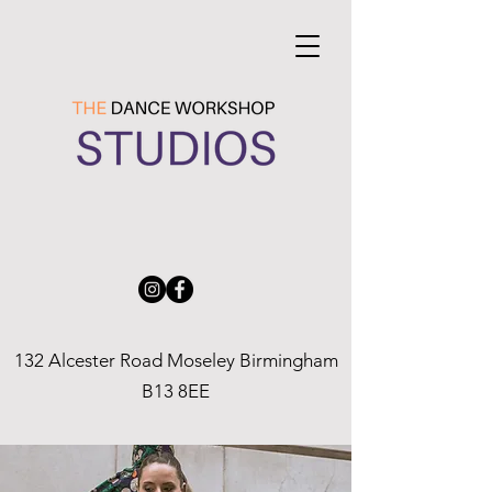
132 Alcester Road Moseley Birmingham
B13 8EE