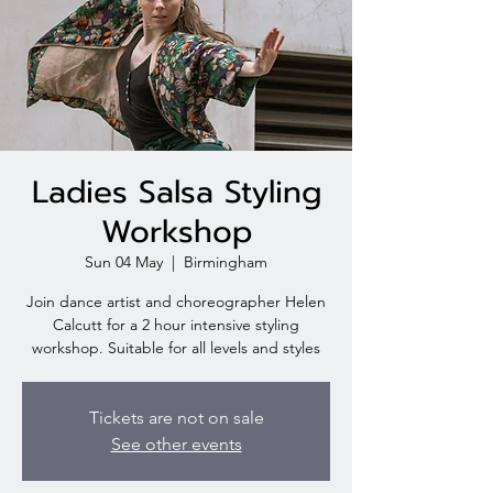
Ladies Salsa Styling
Workshop
Sun 04 May
  |  
Birmingham
Join dance artist and choreographer Helen
Calcutt for a 2 hour intensive styling
workshop. Suitable for all levels and styles
Tickets are not on sale
See other events