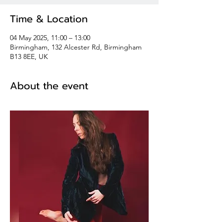
Time & Location
04 May 2025, 11:00 – 13:00
Birmingham, 132 Alcester Rd, Birmingham
B13 8EE, UK
About the event