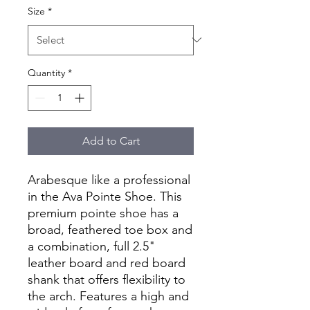
Size
*
Quantity
*
Add to Cart
Arabesque like a professional
in the Ava Pointe Shoe. This
premium pointe shoe has a
broad, feathered toe box and
a combination, full 2.5"
leather board and red board
shank that offers flexibility to
the arch. Features a high and