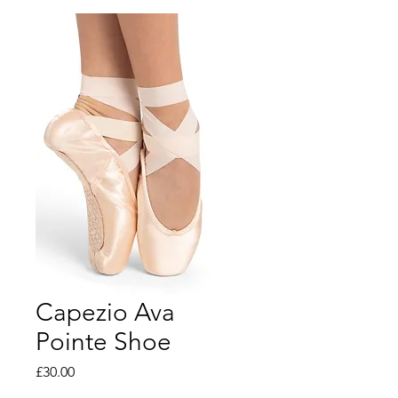
Capezio Ava
Pointe Shoe
Price
£30.00