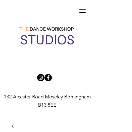
132 Alcester Road Moseley Birmingham
B13 8EE