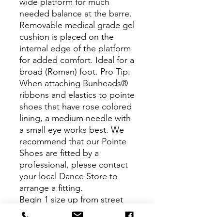
wide platform for much
needed balance at the barre.
Removable medical grade gel
cushion is placed on the
internal edge of the platform
for added comfort. Ideal for a
broad (Roman) foot. Pro Tip:
When attaching Bunheads®
ribbons and elastics to pointe
shoes that have rose colored
lining, a medium needle with
a small eye works best. We
recommend that our Pointe
Shoes are fitted by a
professional, please contact
your local Dance Store to
arrange a fitting.
Begin 1 size up from street
shoe size. If unsure, we