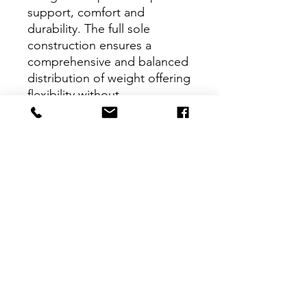
support, comfort and
durability. The full sole
construction ensures a
comprehensive and balanced
distribution of weight offering
flexibility without
compromising stability.
Product Features
Full grain leather with added
stretch allowing beginners to
develop proper technique and
muscle strength
Suede outsole offers premium
support for the beginner's foot
Interested in learning more about
Pre-sewn elastic on the instep
Dance Workshop Studios, or ready
gives security and allows ease of
to sign up for class?
Get in touch
use
today. Children's and adult's classes