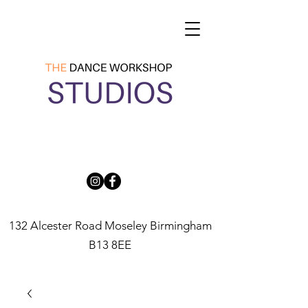
132 Alcester Road Moseley Birmingham
B13 8EE