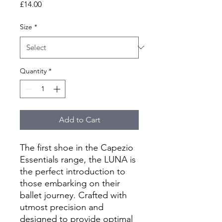
Price
£14.00
Size
*
Quantity
*
Add to Cart
The first shoe in the Capezio
Essentials range, the LUNA is
the perfect introduction to
those embarking on their
ballet journey. Crafted with
utmost precision and
designed to provide optimal