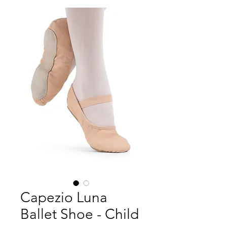
Capezio Luna
Ballet Shoe - Child