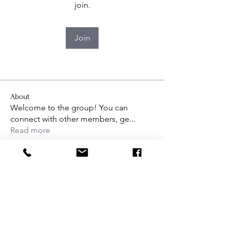
join.
Join
About
Welcome to the group! You can
connect with other members, ge
...
Read more
Interested in learning more about
Dance Workshop Studios, or ready
to sign up for class?
Get in touch