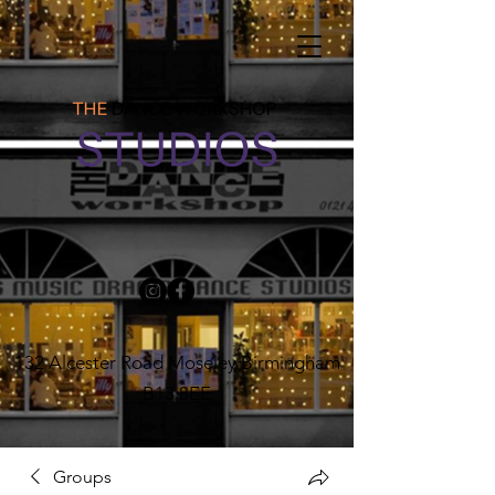
132 Alcester Road Moseley Birmingham
B13 8EE
Groups