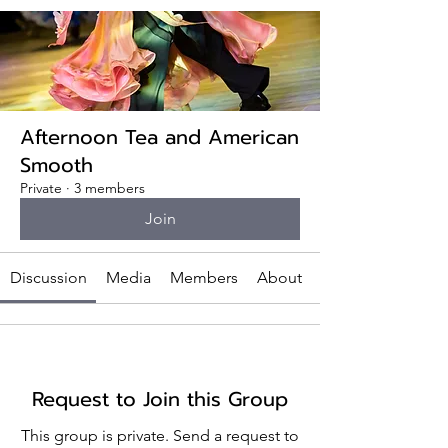
Afternoon Tea and American
Smooth
Private
·
3 members
Join
Discussion
Media
Members
About
Request to Join this Group
This group is private. Send a request to